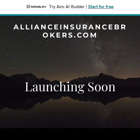
Try Airo AI Builder
|
Start for free
ALLIANCEINSURANCEBR
OKERS.COM
Launching Soon