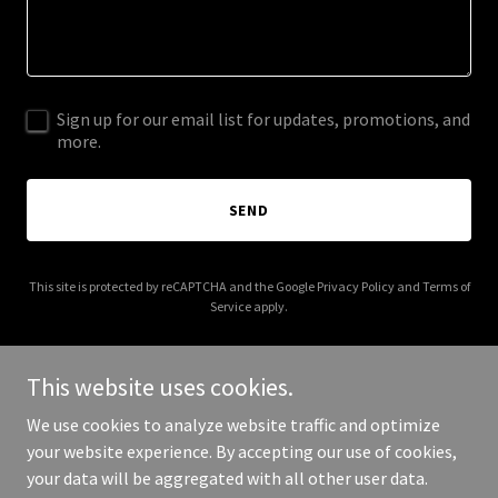
Sign up for our email list for updates, promotions, and
more.
SEND
This site is protected by reCAPTCHA and the Google
Privacy Policy
and
Terms of
Service
apply.
This website uses cookies.
We use cookies to analyze website traffic and optimize
Copyright © 2026 allianceinsurancebrokers.com - All Rights
your website experience. By accepting our use of cookies,
Reserved.
your data will be aggregated with all other user data.