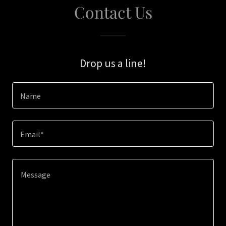
Contact Us
Drop us a line!
Name
Email*